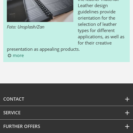
Leather design
guidelines provide
orientation for the
selection of leather
Foto: Unsplash/Zan
types for different
applications, as well as
for their creative
presentation as appealing products.
more
CONTACT
SERVICE
FURTHER OFFERS