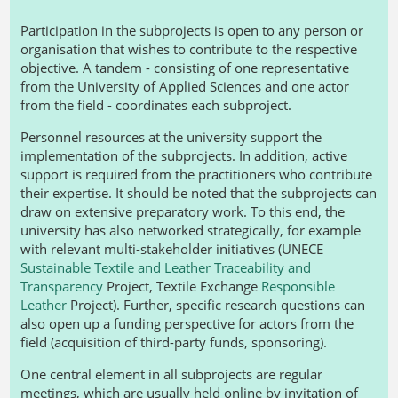
Participation in the subprojects is open to any person or
organisation that wishes to contribute to the respective
objective. A tandem - consisting of one representative
from the University of Applied Sciences and one actor
from the field - coordinates each subproject.
Personnel resources at the university support the
implementation of the subprojects. In addition, active
support is required from the practitioners who contribute
their expertise. It should be noted that the subprojects can
draw on extensive preparatory work. To this end, the
university has also networked strategically, for example
with relevant multi-stakeholder initiatives (UNECE
Sustainable Textile and Leather Traceability and
Transparency
Project, Textile Exchange
Responsible
Leather
Project). Further, specific research questions can
also open up a funding perspective for actors from the
field (acquisition of third-party funds, sponsoring).
One central element in all subprojects are regular
meetings, which are usually held online by invitation of