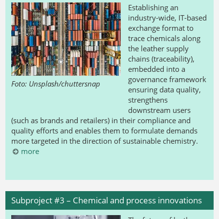
Establishing an
industry-wide, IT-based
exchange format to
trace chemicals along
the leather supply
chains (traceability),
embedded into a
governance framework
Foto: Unsplash/chuttersnap
ensuring data quality,
strengthens
downstream users
(such as brands and retailers) in their compliance and
quality efforts and enables them to formulate demands
more targeted in the direction of sustainable chemistry.
more
Subproject #3 – Chemical and process innovations