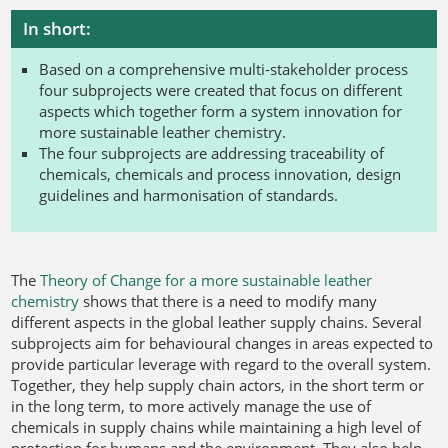
In short:
Based on a comprehensive multi-stakeholder process
four subprojects were created that focus on different
aspects which together form a system innovation for
more sustainable leather chemistry.
The four subprojects are addressing traceability of
chemicals, chemicals and process innovation, design
guidelines and harmonisation of standards.
The
Theory of Change for a more sustainable leather
chemistry
shows that there is a need to modify many
different aspects in the global leather supply chains. Several
subprojects aim for behavioural changes in areas expected to
provide particular leverage with regard to the overall system.
Together, they help supply chain actors, in the short term or
in the long term, to more actively manage the use of
chemicals in supply chains while maintaining a high level of
protection for humans and the environment. They also help