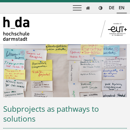
DE
EN

Subprojects as pathways to
solutions