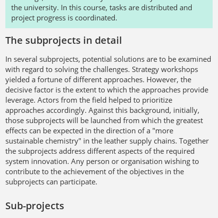
the university. In this course, tasks are distributed and
project progress is coordinated.
The subprojects in detail
In several subprojects, potential solutions are to be examined
with regard to solving the challenges. Strategy workshops
yielded a fortune of different approaches. However, the
decisive factor is the extent to which the approaches provide
leverage. Actors from the field helped to prioritize
approaches accordingly. Against this background, initially,
those subprojects will be launched from which the greatest
effects can be expected in the direction of a "more
sustainable chemistry" in the leather supply chains. Together
the subprojects address different aspects of the required
system innovation. Any person or organisation wishing to
contribute to the achievement of the objectives in the
subprojects can participate.
Sub-projects