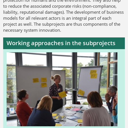
to reduce the associated corporate risks (non-compliance,
liability, reputational damages). The development of business
models for all relevant actors is an integral part of each
project as well. The subprojects are thus components of the
necessary system innovation.
Working approaches in the subprojects