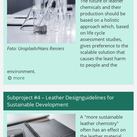
The future of leather
chemicals and their
production should be
based on a holistic
approach which, based
on life cycle
assessment studies,
gives preference to the
Foto: Unsplash/Hans Reniers
scalable solution that
causes the least harm
to people and the
environment.
more
Subproject #4 – Leather Designguidelines for
Sustainable Development
A "more sustainable
leather chemistry"
often has an effect on
the leather material.