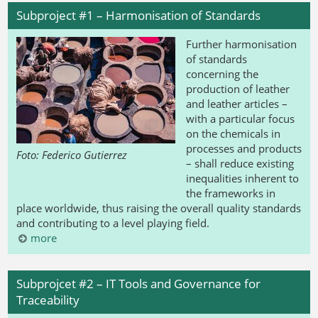
Subproject #1 – Harmonisation of Standards
Further harmonisation
of standards
concerning the
production of leather
and leather articles –
with a particular focus
on the chemicals in
processes and products
Foto: Federico Gutierrez
– shall reduce existing
inequalities inherent to
the frameworks in
place worldwide, thus raising the overall quality standards
and contributing to a level playing field.
more
Subprojcet #2 – IT Tools and Governance for
Traceability